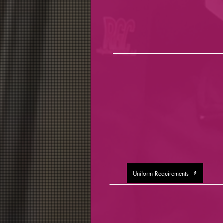
Uniform Requirements