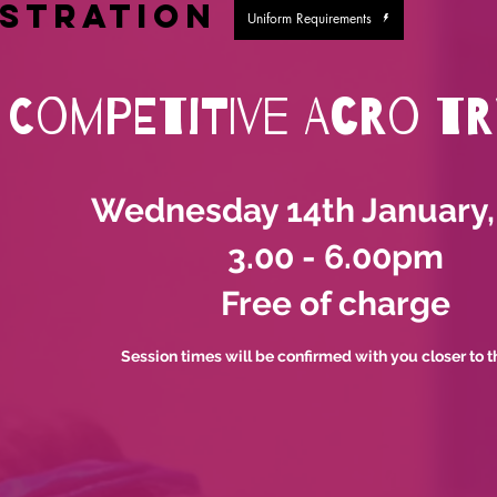
istration
Uniform Requirements
Competitive Acro T
Wednesday 14th January,
3.00 - 6.00pm
Free of charge
Session times will be confirmed with you closer to t