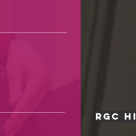
rgc h