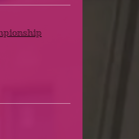
mpionship