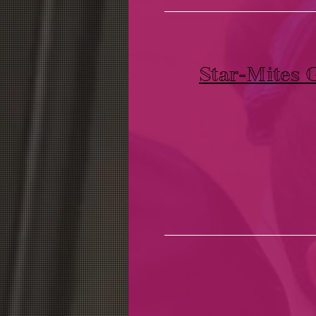
Star-Mites 