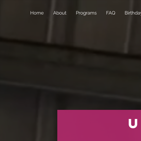
Home
About
Programs
FAQ
Birthda
U