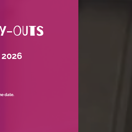
ry-outs
 2026
he date.