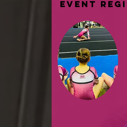
event reg