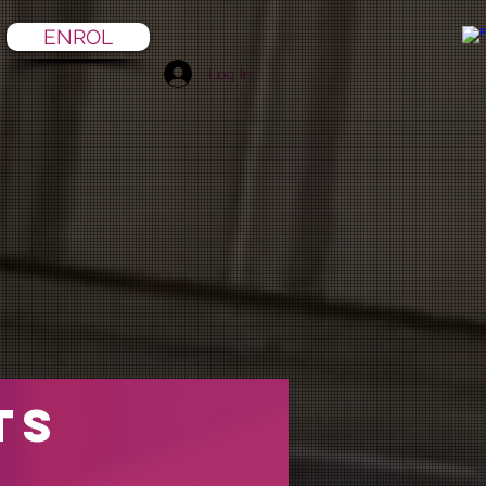
ENROL
Log In
ts