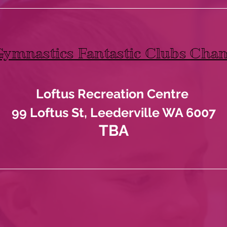
Gymnastics Fantastic Clubs Cha
Loftus Recreation Centre
99 Loftus St, Leederville WA 6007
TBA