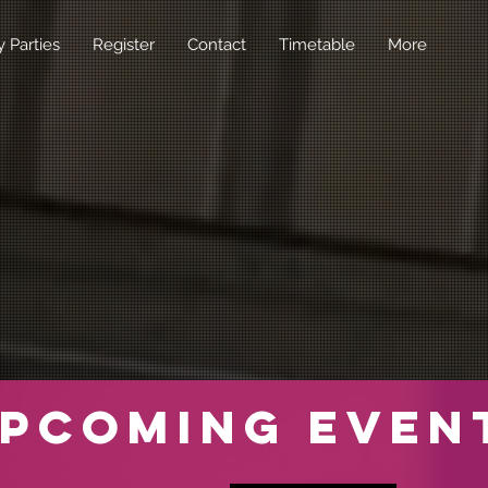
y Parties
Register
Contact
Timetable
More
pcoming Even