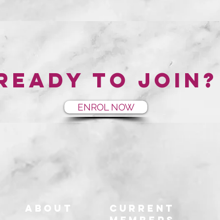
Ready to join?
ENROL NOW
About
Current