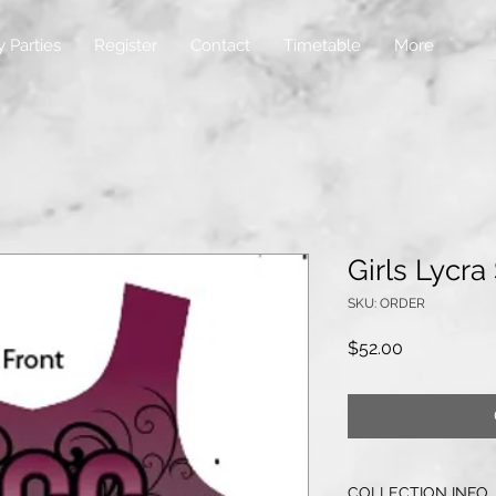
y Parties
Register
Contact
Timetable
More
Girls Lycra
SKU: ORDER
Price
$52.00
COLLECTION INFO