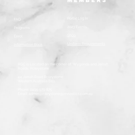
Members
Portal Log In
FAQ
2023 Events
Programs
Shop
Enrol
Uniform Requirements
Information Book
RGC is Located on the corner of Wygonda and Jarrah
Roads, Roleystone
44 Jarrah Road Roleystone
Western Australia 6111
Phone: 0499 979 875
Email:
admin@roleystonegymnastics.com.au