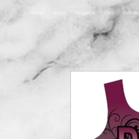
Home
About
Programs
FAQ
Birthda