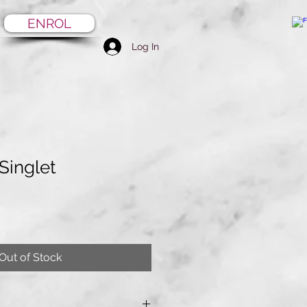
ENROL
Log In
 Singlet
Out of Stock