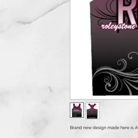
Brand new design made here is