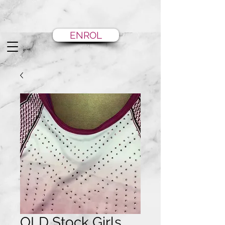
ENROL
OLD Stock Girls