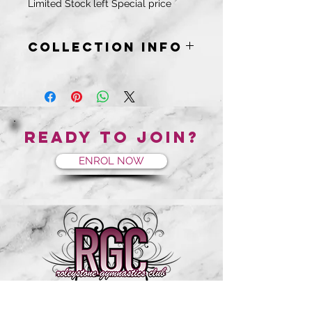
Limited Stock left Special price
COLLECTION INFO
Collection will be from you gym and
you will be notified when your order
is ready.
Ready to join?
ENROL NOW
RGC is Located on the corner of Wygonda and