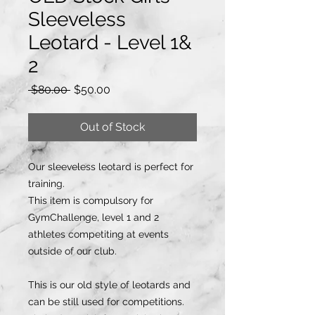
Sleeveless
Leotard - Level 1&
2
Regular
Sale
 $80.00 
$50.00
Price
Price
Out of Stock
Our sleeveless leotard is perfect for
training.
This item is compulsory for
GymChallenge, level 1 and 2
athletes competiting at events
outside of our club.
This is our old style of leotards and
can be still used for competitions.